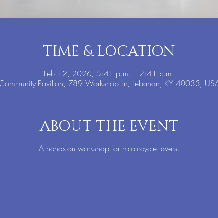
TIME & LOCATION
Feb 12, 2026, 5:41 p.m. – 7:41 p.m.
Community Pavilion, 789 Workshop Ln, Lebanon, KY 40033, US
ABOUT THE EVENT
A hands-on workshop for motorcycle lovers.