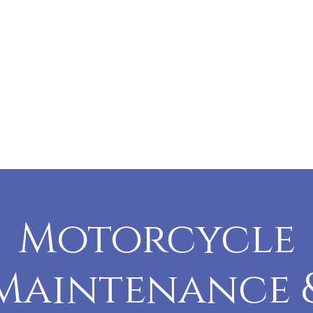
Motorcycle
Maintenance 