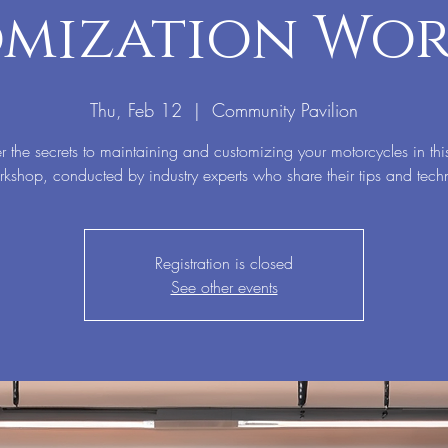
mization Wo
Thu, Feb 12
  |  
Community Pavilion
r the secrets to maintaining and customizing your motorcycles in thi
kshop, conducted by industry experts who share their tips and tech
Registration is closed
See other events