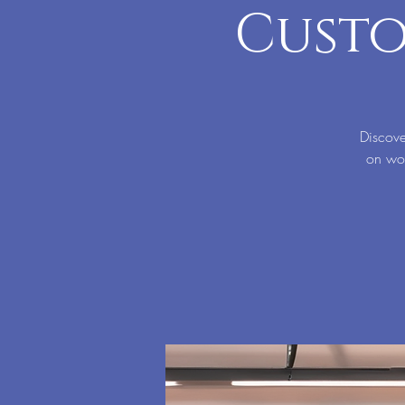
Custo
Discove
on wor