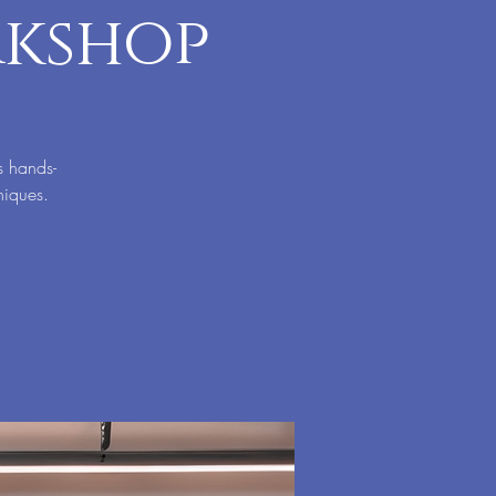
rkshop
s hands-
niques.